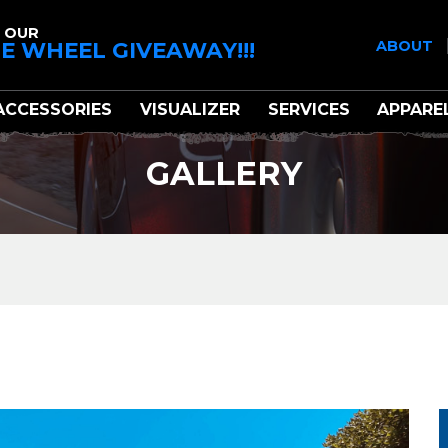
 OUR
E WHEEL GIVEAWAY!!!
ABOUT
ACCESSORIES
VISUALIZER
SERVICES
APPARE
GALLERY