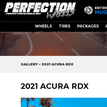
ENTER
HUG
WHEELS
TIRES
PACKAGES
GALLERY
•
2021 ACURA RDX
2021 ACURA RDX