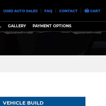
|
|
|
|
USED AUTO SALES
FAQ
CONTACT
CART
L
GALLERY
PAYMENT OPTIONS
VEHICLE BUILD