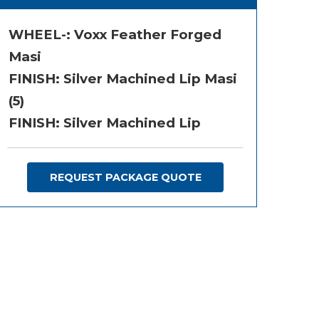
WHEEL-:
Voxx Feather Forged
Masi
FINISH:
Silver Machined Lip Masi
(5)
FINISH: Silver Machined Lip
REQUEST PACKAGE QUOTE