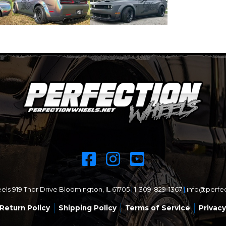
ls 919 Thor Drive Bloomington, IL 61705
|
1-309-829-1367
|
info@perfe
Return Policy
Shipping Policy
Terms of Service
Privacy