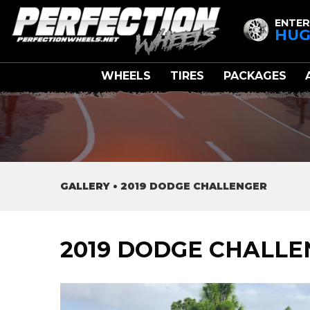
ENTER
HUG
WHEELS
TIRES
PACKAGES
GALLERY
•
2019 DODGE CHALLENGER
2019 DODGE CHALL