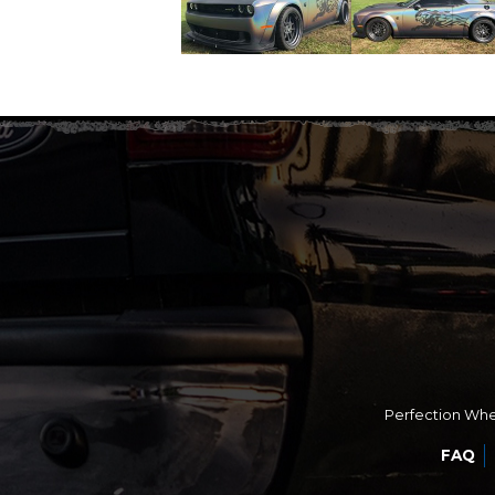
Perfection Whee
FAQ