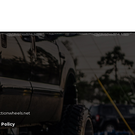
ctionwheels.net
 Policy