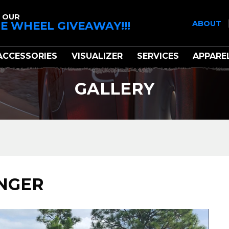
 OUR
E WHEEL GIVEAWAY!!!
ABOUT
ACCESSORIES
VISUALIZER
SERVICES
APPARE
GALLERY
ENGER