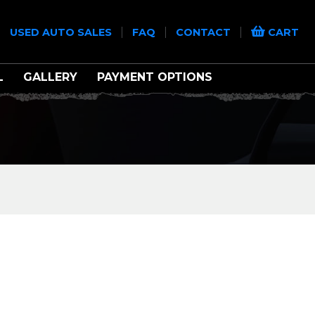
|
|
|
|
USED AUTO SALES
FAQ
CONTACT
CART
L
GALLERY
PAYMENT OPTIONS