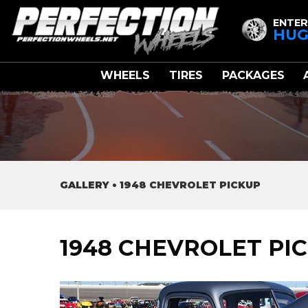
ENTER
HUG
WHEELS
TIRES
PACKAGES
GALLERY
•
1948 CHEVROLET PICKUP
1948 CHEVROLET PI