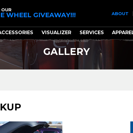
 OUR
E WHEEL GIVEAWAY!!!
ABOUT
ACCESSORIES
VISUALIZER
SERVICES
APPARE
GALLERY
CKUP