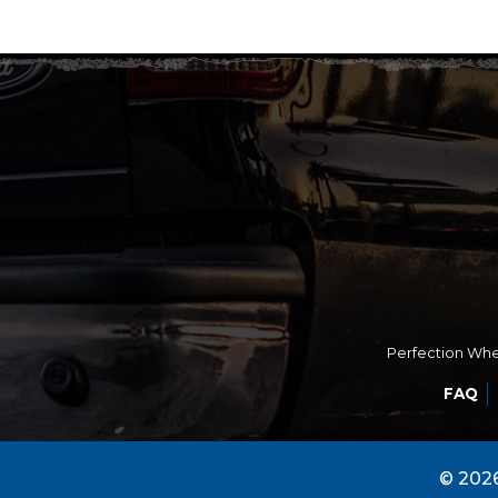
Perfection Whee
FAQ
© 2026