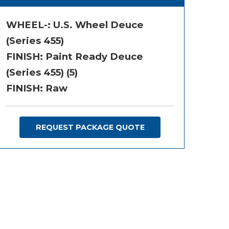
WHEEL-:
U.S. Wheel Deuce
(Series 455)
FINISH:
Paint Ready Deuce
(Series 455) (5)
FINISH: Raw
REQUEST PACKAGE QUOTE