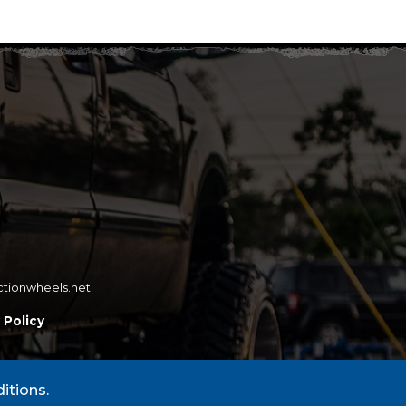
ctionwheels.net
 Policy
itions.