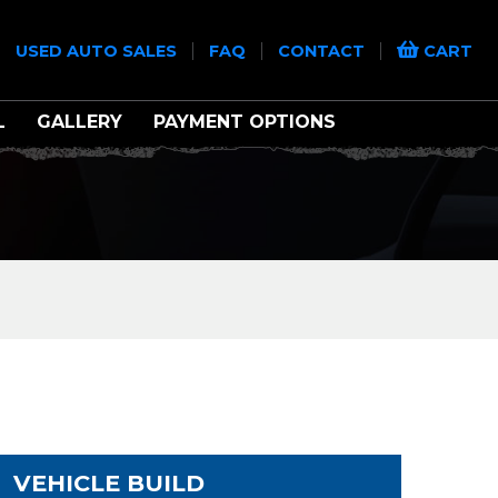
|
|
|
|
USED AUTO SALES
FAQ
CONTACT
CART
L
GALLERY
PAYMENT OPTIONS
VEHICLE BUILD