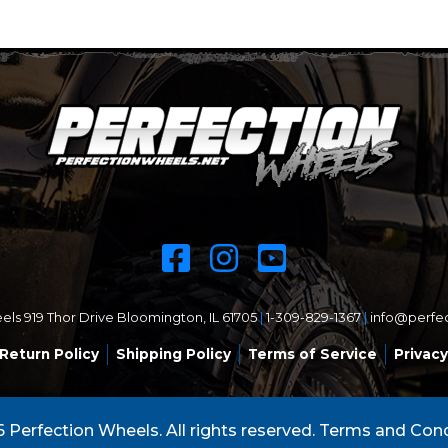
ls 919 Thor Drive Bloomington, IL 61705
|
1-309-829-1367
|
info@perfe
Return Policy
Shipping Policy
Terms of Service
Privacy
 Perfection Wheels. All rights reserved.
Terms and Cond