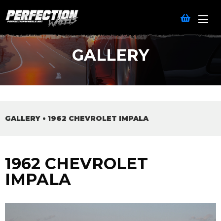
GALLERY
GALLERY
•
1962 CHEVROLET IMPALA
1962 CHEVROLET
IMPALA