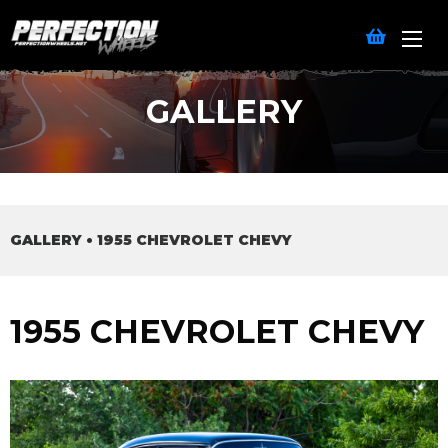
GALLERY
GALLERY
•
1955 CHEVROLET CHEVY
1955 CHEVROLET CHEVY