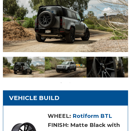
VEHICLE BUILD
WHEEL:
Rotiform BTL
FINISH: Matte Black with