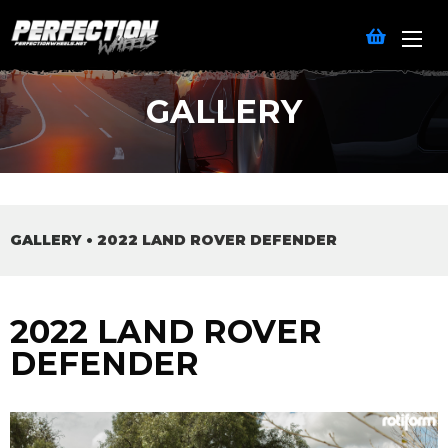
GALLERY
GALLERY
•
2022 LAND ROVER DEFENDER
2022 LAND ROVER
DEFENDER