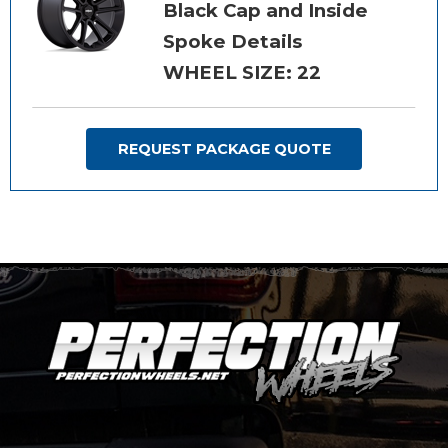
Black Cap and Inside
Spoke Details
WHEEL SIZE: 22
REQUEST PACKAGE QUOTE