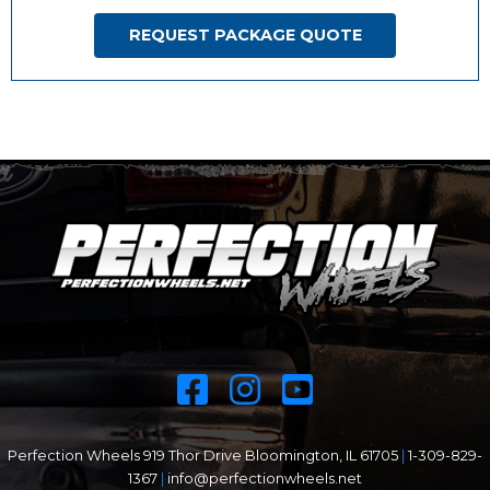
REQUEST PACKAGE QUOTE
Perfection Wheels 919 Thor Drive Bloomington, IL 61705
|
1-309-829-
1367
|
info@perfectionwheels.net