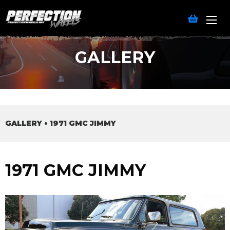
GALLERY
GALLERY
•
1971 GMC JIMMY
1971 GMC JIMMY