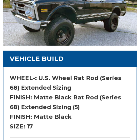
VEHICLE BUILD
WHEEL-:
U.S. Wheel Rat Rod (Series
68) Extended Sizing
FINISH:
Matte Black Rat Rod (Series
68) Extended Sizing (5)
FINISH: Matte Black
SIZE:
17