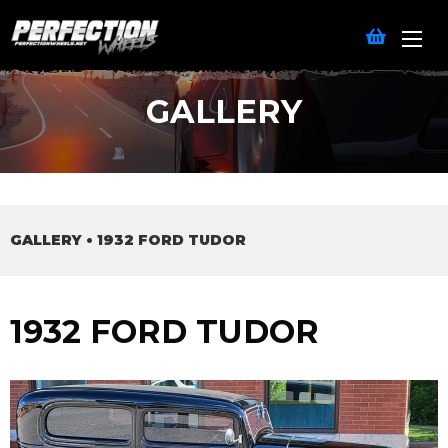
GALLERY
GALLERY
•
1932 FORD TUDOR
1932 FORD TUDOR