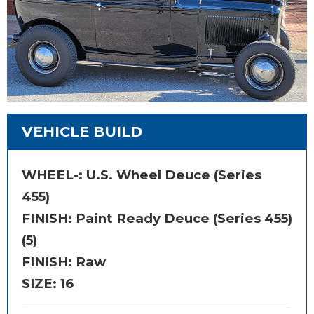
VEHICLE BUILD
WHEEL-:
U.S. Wheel Deuce (Series
455)
FINISH:
Paint Ready Deuce (Series 455)
(5)
FINISH: Raw
SIZE:
16