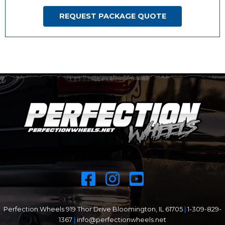
REQUEST PACKAGE QUOTE
Perfection Wheels 919 Thor Drive Bloomington, IL 61705
|
1-309-829-
1367
|
info@perfectionwheels.net