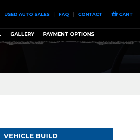
|
|
|
|
USED AUTO SALES
FAQ
CONTACT
CART
L
GALLERY
PAYMENT OPTIONS
VEHICLE BUILD