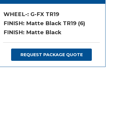
WHEEL-:
G-FX TR19
FINISH:
Matte Black TR19 (6)
FINISH: Matte Black
REQUEST PACKAGE QUOTE