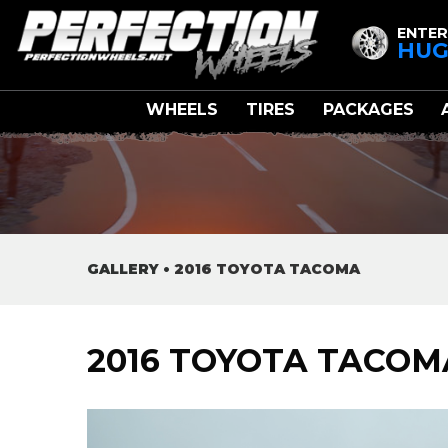
ENTER
HUG
WHEELS
TIRES
PACKAGES
GALLERY
•
2016 TOYOTA TACOMA
2016 TOYOTA TACOM