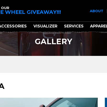
 OUR
E WHEEL GIVEAWAY!!!
ABOUT
ACCESSORIES
VISUALIZER
SERVICES
APPARE
GALLERY
A