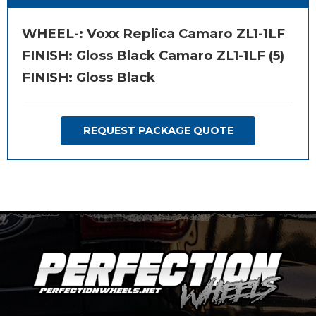
WHEEL-:
Voxx Replica Camaro ZL1-1LF
FINISH:
Gloss Black Camaro ZL1-1LF (5)
FINISH: Gloss Black
REQUEST PACKAGE QUOTE