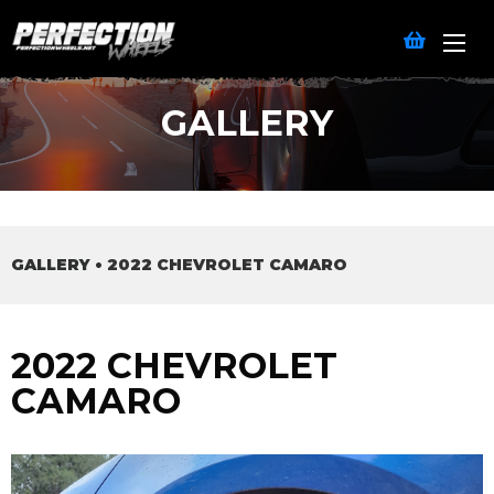
GALLERY
GALLERY
•
2022 CHEVROLET CAMARO
2022 CHEVROLET
CAMARO