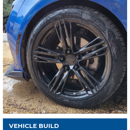
VEHICLE BUILD