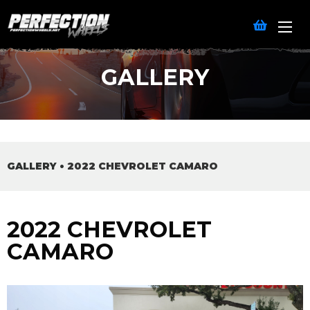
GALLERY
GALLERY
•
2022 CHEVROLET CAMARO
2022 CHEVROLET
CAMARO