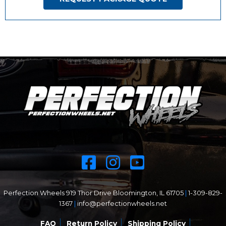
Perfection Wheels 919 Thor Drive Bloomington, IL 61705
|
1-309-829-
1367
|
info@perfectionwheels.net
FAQ
Return Policy
Shipping Policy