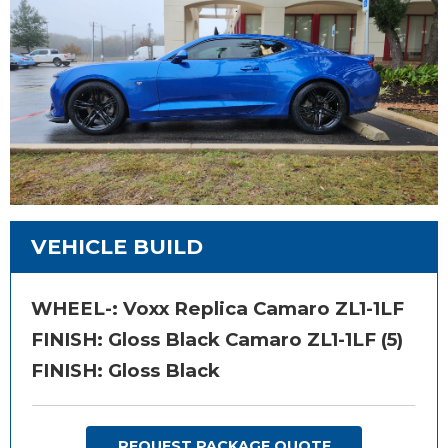
VEHICLE BUILD
WHEEL-:
Voxx Replica Camaro ZL1-1LF
FINISH:
Gloss Black Camaro ZL1-1LF (5)
FINISH: Gloss Black
REQUEST PACKAGE QUOTE