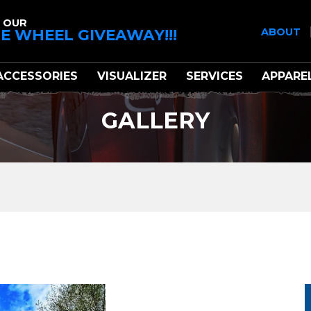
 OUR
E WHEEL GIVEAWAY!!!
ABOUT
ACCESSORIES
VISUALIZER
SERVICES
APPARE
GALLERY