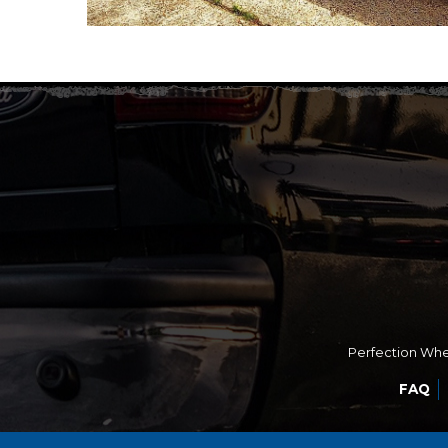
Perfection Whee
FAQ