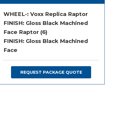
WHEEL-:
Voxx Replica Raptor
FINISH:
Gloss Black Machined
Face Raptor (6)
FINISH: Gloss Black Machined
Face
REQUEST PACKAGE QUOTE