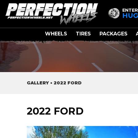
ENTER
HUG
WHEELS
TIRES
PACKAGES
GALLERY
•
2022 FORD
2022 FORD