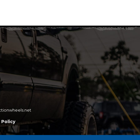
ctionwheels.net
 Policy