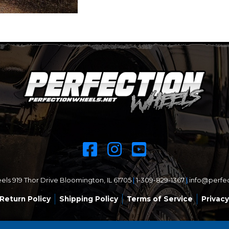
ls 919 Thor Drive Bloomington, IL 61705
|
1-309-829-1367
|
info@perfe
Return Policy
Shipping Policy
Terms of Service
Privacy