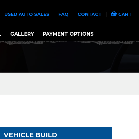
|
|
|
|
USED AUTO SALES
FAQ
CONTACT
CART
L
GALLERY
PAYMENT OPTIONS
VEHICLE BUILD