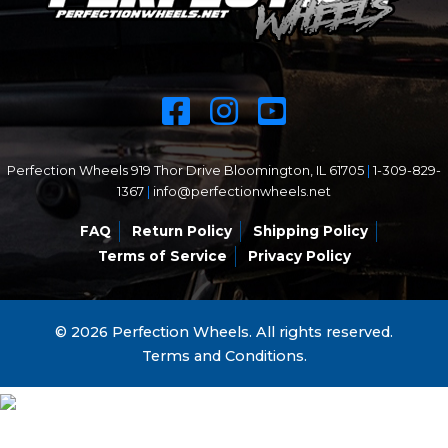
Perfection Wheels 919 Thor Drive Bloomington, IL 61705
|
1-309-829-
1367
|
info@perfectionwheels.net
FAQ
Return Policy
Shipping Policy
Terms of Service
Privacy Policy
© 2026 Perfection Wheels. All rights reserved.
Terms and Conditions.