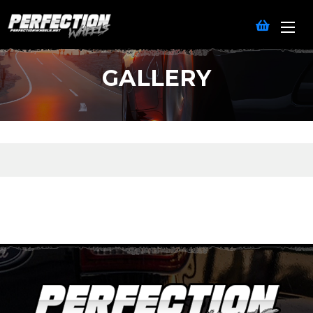
GALLERY