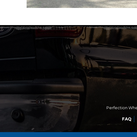
Perfection Whee
FAQ