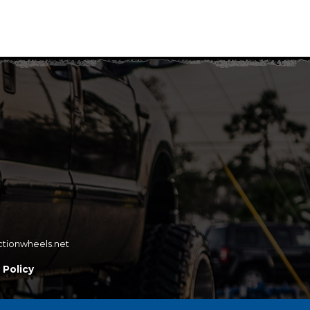
ctionwheels.net
 Policy