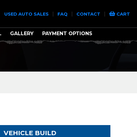
|
|
|
|
USED AUTO SALES
FAQ
CONTACT
CART
L
GALLERY
PAYMENT OPTIONS
VEHICLE BUILD