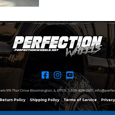
ls 919 Thor Drive Bloomington, IL 61705
|
1-309-829-1367
|
info@perfe
Return Policy
Shipping Policy
Terms of Service
Privacy