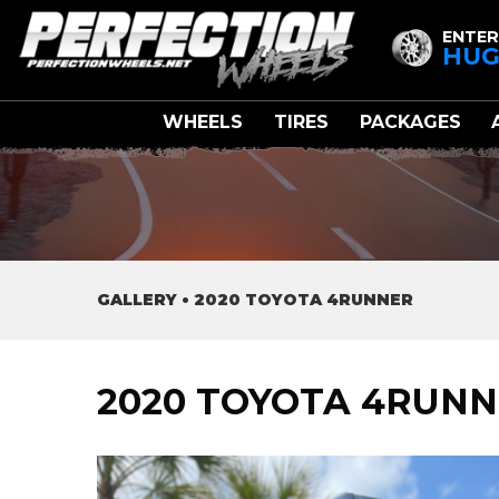
ENTER
HUG
WHEELS
TIRES
PACKAGES
GALLERY
•
2020 TOYOTA 4RUNNER
2020 TOYOTA 4RUN