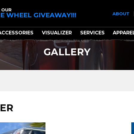
 OUR
E WHEEL GIVEAWAY!!!
ABOUT
ACCESSORIES
VISUALIZER
SERVICES
APPARE
GALLERY
NER