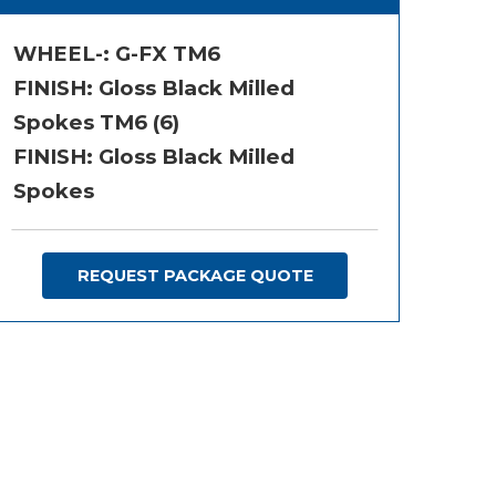
WHEEL-:
G-FX TM6
FINISH:
Gloss Black Milled
Spokes TM6 (6)
FINISH: Gloss Black Milled
Spokes
REQUEST PACKAGE QUOTE