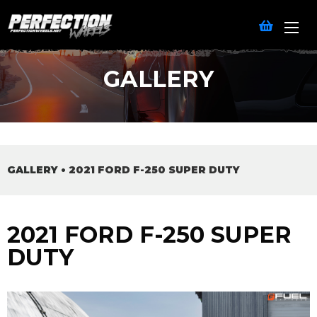
GALLERY
GALLERY
•
2021 FORD F-250 SUPER DUTY
2021 FORD F-250 SUPER
DUTY