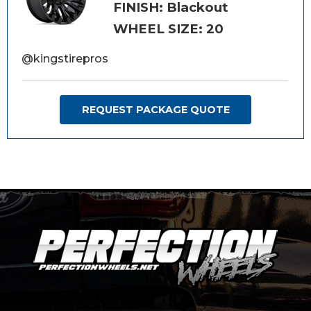
FINISH: Blackout
WHEEL SIZE: 20
@kingstirepros
REQUEST PACKAGE QUOTE