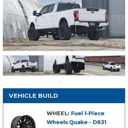
VEHICLE BUILD
WHEEL:
Fuel 1-Piece
Wheels Quake - D831