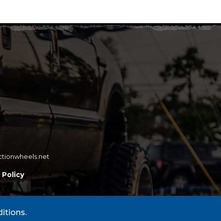
ctionwheels.net
 Policy
itions.