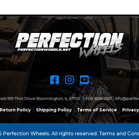
ls 919 Thor Drive Bloomington, IL 61705
|
1-309-829-1367
|
info@perfe
Return Policy
Shipping Policy
Terms of Service
Privacy
 Perfection Wheels. All rights reserved.
Terms and Cond