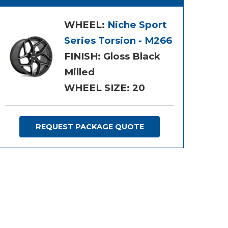
WHEEL:
Niche Sport
Series Torsion - M266
FINISH: Gloss Black
Milled
WHEEL SIZE: 20
REQUEST PACKAGE QUOTE