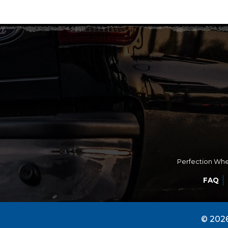
Perfection Whee
FAQ
© 2026