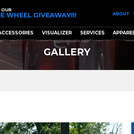
 OUR
E WHEEL GIVEAWAY!!!
ABOUT
ACCESSORIES
VISUALIZER
SERVICES
APPARE
GALLERY