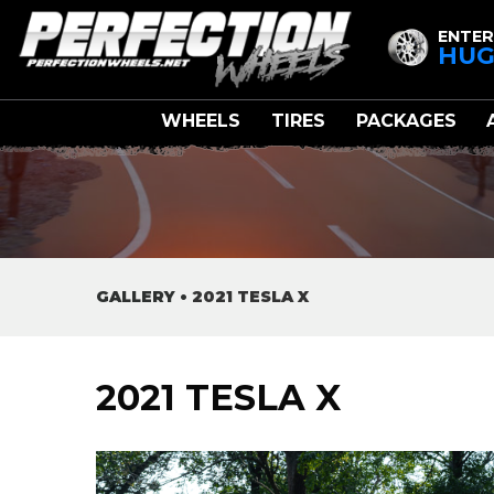
ENTER
HUG
WHEELS
TIRES
PACKAGES
GALLERY
•
2021 TESLA X
2021 TESLA X