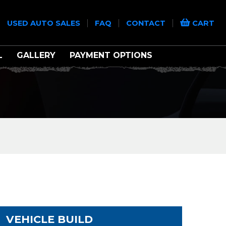
|
|
|
|
USED AUTO SALES
FAQ
CONTACT
CART
L
GALLERY
PAYMENT OPTIONS
VEHICLE BUILD